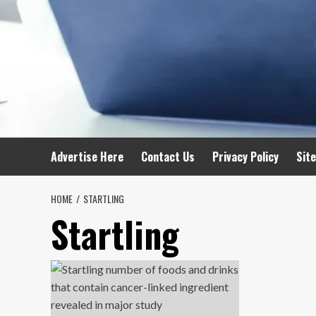
Advertise Here
Contact Us
Privacy Policy
Sit
HOME
STARTLING
Startling