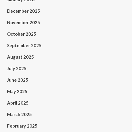
December 2025
November 2025
October 2025
September 2025
August 2025
July 2025
June 2025
May 2025
April 2025
March 2025
February 2025