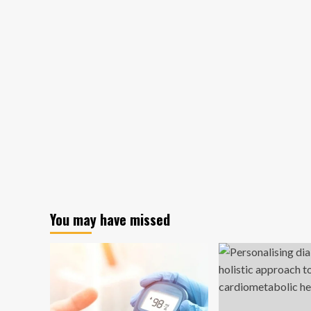
You may have missed