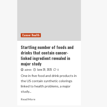
Cancer Health
Startling number of foods and
drinks that contain cancer-
linked ingredient revealed in
major study
June 29, 2025
admin
0
One in five food and drink products in
the US contain synthetic colorings
linked to health problems, a major
study...
Read
Read More
more