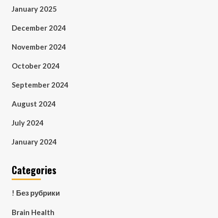
January 2025
December 2024
November 2024
October 2024
September 2024
August 2024
July 2024
January 2024
Categories
! Без рубрики
Brain Health