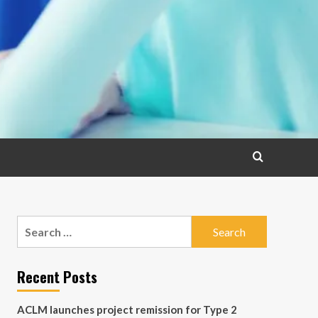
Search
for:
Recent Posts
ACLM launches project remission for Type 2