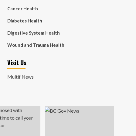
Cancer Health
Diabetes Health
Digestive System Health
Wound and Trauma Health
Visit Us
Multif News