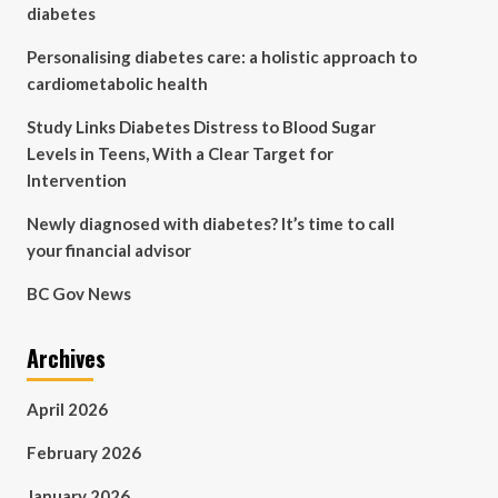
diabetes
Personalising diabetes care: a holistic approach to
cardiometabolic health
Study Links Diabetes Distress to Blood Sugar
Levels in Teens, With a Clear Target for
Intervention
Newly diagnosed with diabetes? It’s time to call
your financial advisor
BC Gov News
Archives
April 2026
February 2026
January 2026