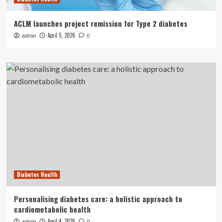
ACLM launches project remission for Type 2 diabetes
April 5, 2026
admin
0
Diabetes Health
Personalising diabetes care: a holistic approach to
cardiometabolic health
April 4, 2026
admin
0