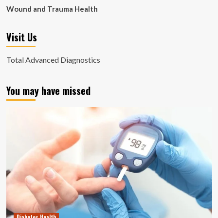
Wound and Trauma Health
Visit Us
Total Advanced Diagnostics
You may have missed
Diabetes Health