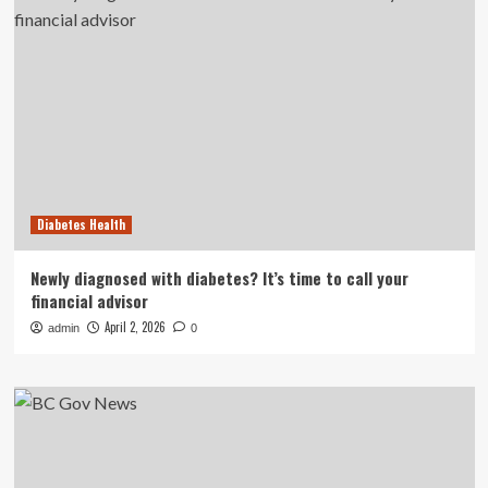
Diabetes Health
Newly diagnosed with diabetes? It’s time to call your
financial advisor
April 2, 2026
admin
0