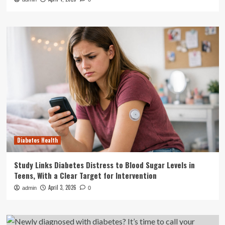
Diabetes Health
Study Links Diabetes Distress to Blood Sugar Levels in
Teens, With a Clear Target for Intervention
April 3, 2026
admin
0