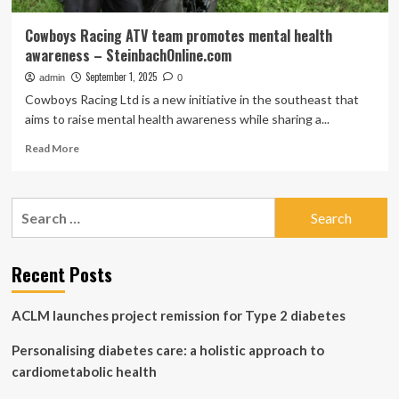
Cowboys Racing ATV team promotes mental health
awareness – SteinbachOnline.com
September 1, 2025
admin
0
Cowboys Racing Ltd is a new initiative in the southeast that
aims to raise mental health awareness while sharing a...
Read
Read More
more
about
Cowboys
Search
Racing
for:
ATV
team
promotes
Recent Posts
mental
health
ACLM launches project remission for Type 2 diabetes
awareness
–
Personalising diabetes care: a holistic approach to
SteinbachOnline.com
cardiometabolic health