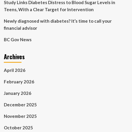
Study Links Diabetes Distress to Blood Sugar Levels in
Teens, With a Clear Target for Intervention
Newly diagnosed with diabetes? It’s time to call your
financial advisor
BC Gov News
Archives
April 2026
February 2026
January 2026
December 2025
November 2025
October 2025