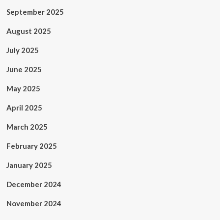
September 2025
August 2025
July 2025
June 2025
May 2025
April 2025
March 2025
February 2025
January 2025
December 2024
November 2024