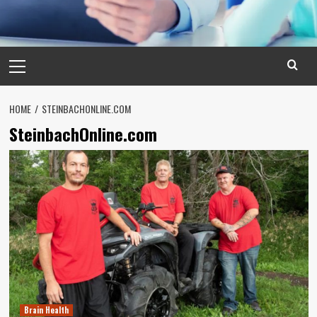
Primary
Menu
HOME
STEINBACHONLINE.COM
SteinbachOnline.com
Brain Health