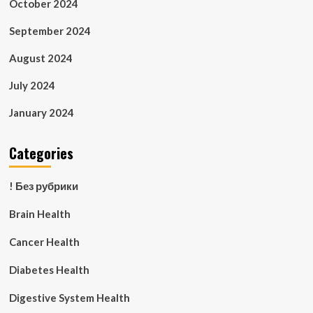
October 2024
September 2024
August 2024
July 2024
January 2024
Categories
! Без рубрики
Brain Health
Cancer Health
Diabetes Health
Digestive System Health