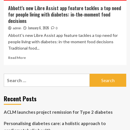
Abbott’s new Libre Assist app feature tackles a top need
for people living with diabetes: in-the-moment food
decisions
January 6, 2026
admin
0
Abbott's new Libre Assist app feature tackles a top need for
people living with diabetes: in-the-moment food decisions
Traditional food...
Read
Read More
more
about
Abbott’s
Search
new
for:
Libre
Assist
app
Recent Posts
feature
tackles
ACLM launches project remission for Type 2 diabetes
a
top
Personalising diabetes care: a holistic approach to
need
for