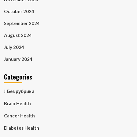
October 2024
September 2024
August 2024
July 2024
January 2024
Categories
! Без рубрики
Brain Health
Cancer Health
Diabetes Health