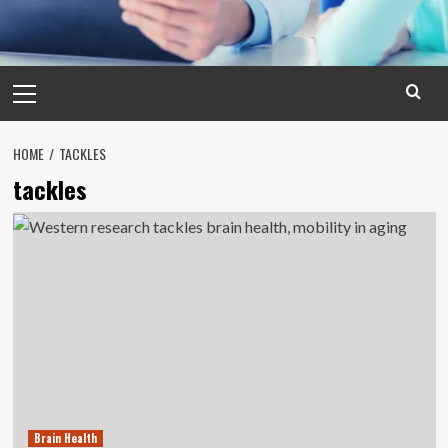
Primary
Menu
HOME
TACKLES
tackles
Brain Health