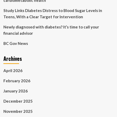
cardiometabolic health
people
living
Study Links Diabetes Distress to Blood Sugar Levels in
with
Teens, With a Clear Target for Intervention
diabetes:
in-
Newly diagnosed with diabetes? It’s time to call your
the-
financial advisor
moment
food
BC Gov News
decisions
Archives
April 2026
February 2026
January 2026
December 2025
November 2025