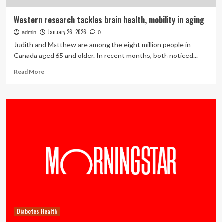
Western research tackles brain health, mobility in aging
January 26, 2026
admin
0
Judith and Matthew are among the eight million people in
Canada aged 65 and older. In recent months, both noticed...
Read
Read More
more
about
Western
research
tackles
brain
health,
mobility
in
aging
Diabetes Health