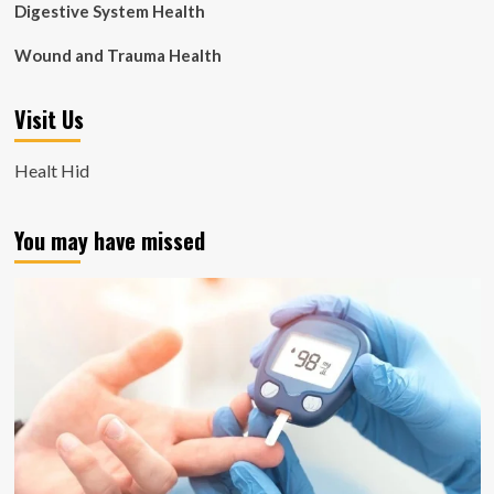
Digestive System Health
Wound and Trauma Health
Visit Us
Healt Hid
You may have missed