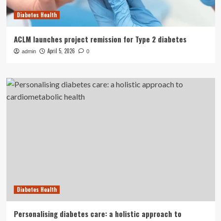
Diabetes Health
ACLM launches project remission for Type 2 diabetes
April 5, 2026
admin
0
Diabetes Health
Personalising diabetes care: a holistic approach to