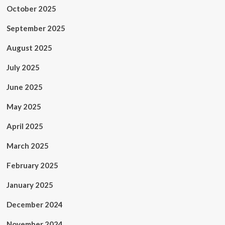
October 2025
September 2025
August 2025
July 2025
June 2025
May 2025
April 2025
March 2025
February 2025
January 2025
December 2024
November 2024