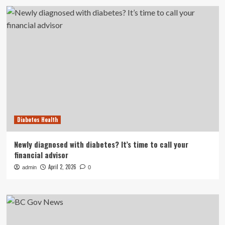
Diabetes Health
Newly diagnosed with diabetes? It’s time to call your
financial advisor
April 2, 2026
admin
0