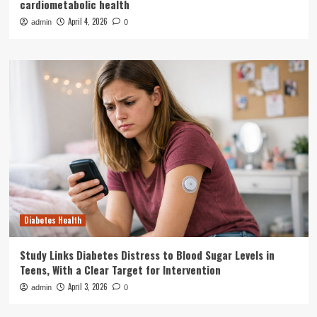
cardiometabolic health
April 4, 2026
admin
0
Diabetes Health
Study Links Diabetes Distress to Blood Sugar Levels in
Teens, With a Clear Target for Intervention
April 3, 2026
admin
0