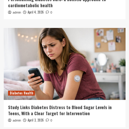
cardiometabolic health
April 4, 2026
admin
0
Diabetes Health
Study Links Diabetes Distress to Blood Sugar Levels in
Teens, With a Clear Target for Intervention
April 3, 2026
admin
0