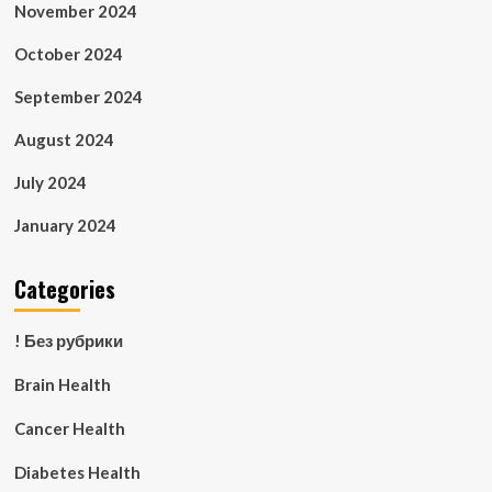
November 2024
October 2024
September 2024
August 2024
July 2024
January 2024
Categories
! Без рубрики
Brain Health
Cancer Health
Diabetes Health