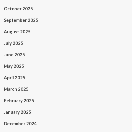
October 2025
September 2025
August 2025
July 2025
June 2025
May 2025
April 2025
March 2025
February 2025
January 2025
December 2024