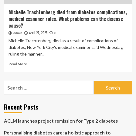
Michelle Trachtenberg died from diabetes complications,
medical examiner rules. What problems can the disease
cause?
April 24, 2025
admin
0
Michelle Trachtenberg died as a result of complications of
diabetes, New York City's medical examiner said Wednesday,
ruling the manner...
Read
Read More
more
about
Michelle
Search
Trachtenberg
for:
died
from
diabetes
Recent Posts
complications,
medical
ACLM launches project remission for Type 2 diabetes
examiner
rules.
Personalising diabetes care: a holistic approach to
What