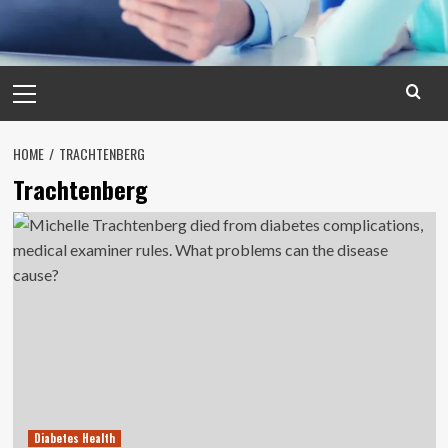
Primary
Menu
HOME
TRACHTENBERG
Trachtenberg
Diabetes Health