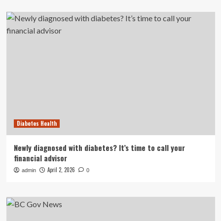
Diabetes Health
Newly diagnosed with diabetes? It’s time to call your
financial advisor
April 2, 2026
admin
0