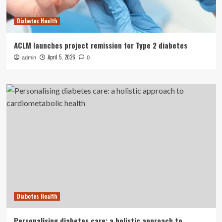
Diabetes Health
ACLM launches project remission for Type 2 diabetes
April 5, 2026
admin
0
Diabetes Health
Personalising diabetes care: a holistic approach to