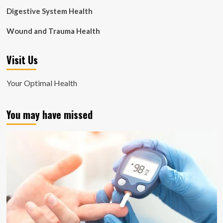
Digestive System Health
Wound and Trauma Health
Visit Us
Your Optimal Health
You may have missed