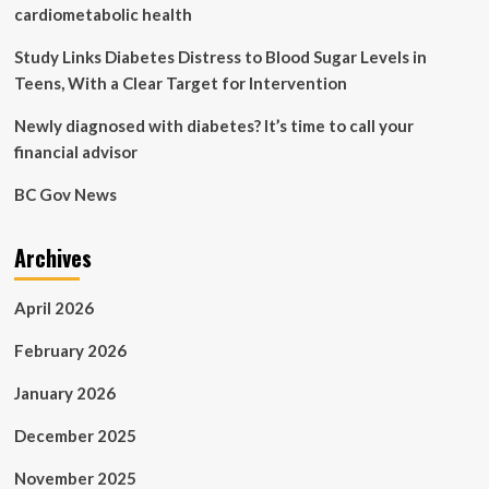
problems
cardiometabolic health
can
the
Study Links Diabetes Distress to Blood Sugar Levels in
disease
Teens, With a Clear Target for Intervention
cause?
Newly diagnosed with diabetes? It’s time to call your
financial advisor
BC Gov News
Archives
April 2026
February 2026
January 2026
December 2025
November 2025