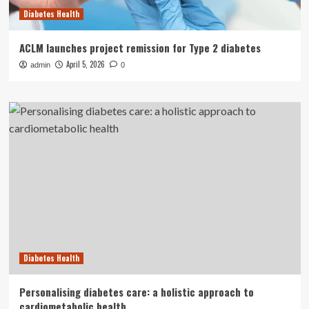
Diabetes Health
ACLM launches project remission for Type 2 diabetes
April 5, 2026
admin
0
Diabetes Health
Personalising diabetes care: a holistic approach to
cardiometabolic health