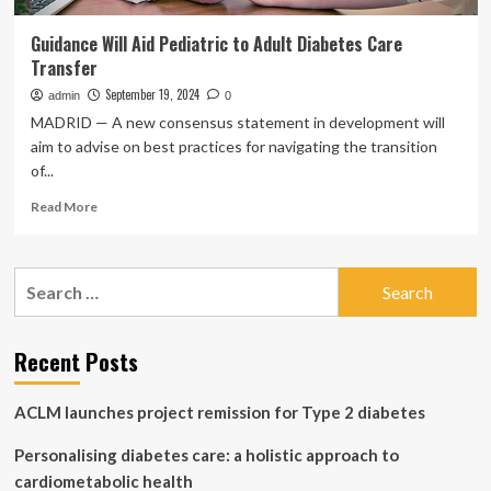
Guidance Will Aid Pediatric to Adult Diabetes Care
Transfer
September 19, 2024
admin
0
MADRID — A new consensus statement in development will
aim to advise on best practices for navigating the transition
of...
Read
Read More
more
about
Guidance
Search
Will
for:
Aid
Pediatric
to
Recent Posts
Adult
Diabetes
ACLM launches project remission for Type 2 diabetes
Care
Transfer
Personalising diabetes care: a holistic approach to
cardiometabolic health