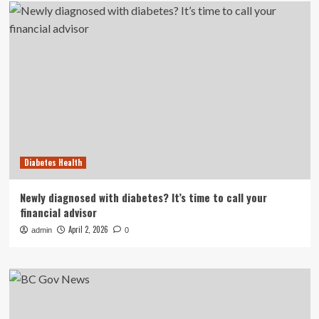
Diabetes Health
Newly diagnosed with diabetes? It’s time to call your
financial advisor
April 2, 2026
admin
0