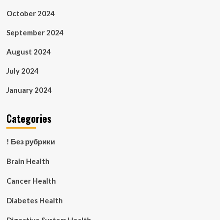
October 2024
September 2024
August 2024
July 2024
January 2024
Categories
! Без рубрики
Brain Health
Cancer Health
Diabetes Health