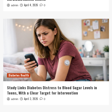
April 4, 2026
admin
0
Diabetes Health
Study Links Diabetes Distress to Blood Sugar Levels in
Teens, With a Clear Target for Intervention
April 3, 2026
admin
0