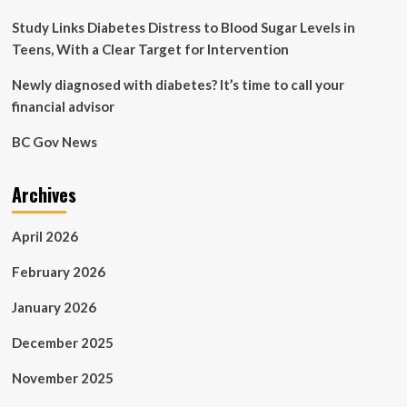
Study Links Diabetes Distress to Blood Sugar Levels in
Teens, With a Clear Target for Intervention
Newly diagnosed with diabetes? It’s time to call your
financial advisor
BC Gov News
Archives
April 2026
February 2026
January 2026
December 2025
November 2025