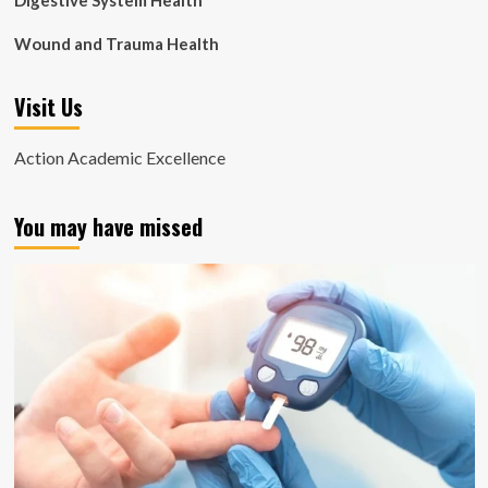
Digestive System Health
Wound and Trauma Health
Visit Us
Action Academic Excellence
You may have missed