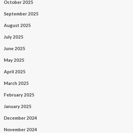
October 2025
September 2025
August 2025
July 2025
June 2025
May 2025
April 2025
March 2025
February 2025
January 2025
December 2024
November 2024