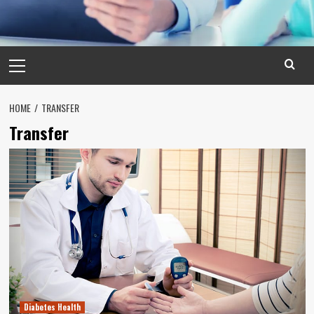
Primary
Menu
HOME
TRANSFER
Transfer
Diabetes Health