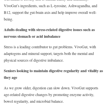
VivoGut’s ingredients, such as L-tyrosine, Ashwagandha, and
B12, support the gut-brain axis and help improve overall well-
being.
Adults dealing with stress-related digestive issues such as
nervous stomach or acid imbalance
Stress is a leading contributor to gut problems. VivoGut, with
adaptogens and mineral support, targets both the mental and
physical sources of digestive imbalance.
Seniors looking to maintain digestive regularity and vitality as
they age
As we grow older, digestion can slow down. VivoGut supports
age-related digestive changes by promoting enzyme activity,
bowel regularity, and microbial balance.