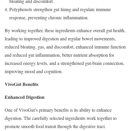
bloating and discomfort.
Polyphenols strengthen gut lining and regulate immune
response, preventing chronic inflammation.
By working together, these ingredients enhance overall gut health,
leading to improved digestion and regular bowel movements,
reduced bloating, gas, and discomfort, enhanced immune function
and reduced gut inflammation, better nutrient absorption for
increased energy levels, and a strengthened gut-brain connection,
improving mood and cognition.
VivoGut Benefits
Enhanced Digestion
One of VivoGut’s primary benefits is its ability to enhance
digestion. The carefully selected ingredients work together to
promote smooth food transit through the digestive tract.