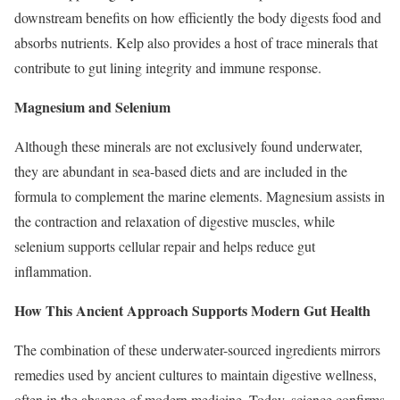
downstream benefits on how efficiently the body digests food and
absorbs nutrients. Kelp also provides a host of trace minerals that
contribute to gut lining integrity and immune response.
Magnesium and Selenium
Although these minerals are not exclusively found underwater,
they are abundant in sea-based diets and are included in the
formula to complement the marine elements. Magnesium assists in
the contraction and relaxation of digestive muscles, while
selenium supports cellular repair and helps reduce gut
inflammation.
How This Ancient Approach Supports Modern Gut Health
The combination of these underwater-sourced ingredients mirrors
remedies used by ancient cultures to maintain digestive wellness,
often in the absence of modern medicine. Today, science confirms