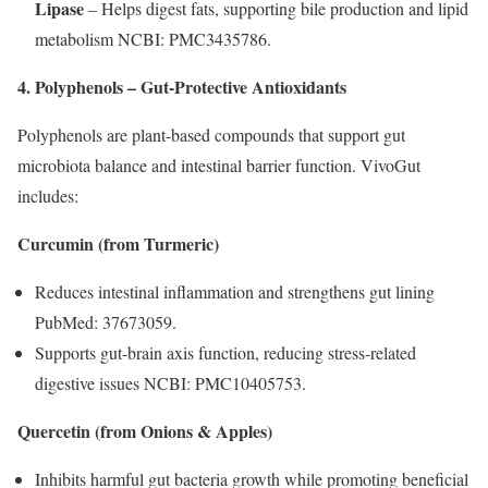
Lipase
– Helps digest fats, supporting bile production and lipid
metabolism NCBI: PMC3435786.
4. Polyphenols – Gut-Protective Antioxidants
Polyphenols are plant-based compounds that support gut
microbiota balance and intestinal barrier function. VivoGut
includes:
Curcumin (from Turmeric)
Reduces intestinal inflammation and strengthens gut lining
PubMed: 37673059.
Supports gut-brain axis function, reducing stress-related
digestive issues NCBI: PMC10405753.
Quercetin (from Onions & Apples)
Inhibits harmful gut bacteria growth while promoting beneficial