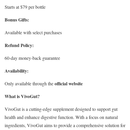
Starts at $79 per bottle
Bonus Gifts:
Available with select purchases
Refund Policy:
60-day money-back guarantee
Availability:
official website
Only available through the
What is VivoGut?
VivoGut is a cutting-edge supplement designed to support gut
health and enhance digestive function. With a focus on natural
ingredients, VivoGut aims to provide a comprehensive solution for