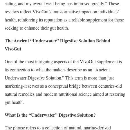
eating, and my overall well-being has improved greatly.” These
reviews reflect VivoGut’s transformative impact on individuals’
health, reinforcing its reputation as a reliable supplement for those
seeking to enhance their gut health.
The Ancient “Underwater” Digestive Solution Behind
VivoGut
One of the most intriguing aspects of the VivoGut supplement is
its connection to what the makers describe as an “Ancient
Underwater Digestive Solution.” This term is more than just
marketing-it serves as a conceptual bridge between centuries-old
natural remedies and modern nutritional science aimed at restoring
gut health.
What Is the “Underwater” Digestive Solution?
The phrase refers to a collection of natural, marine-derived