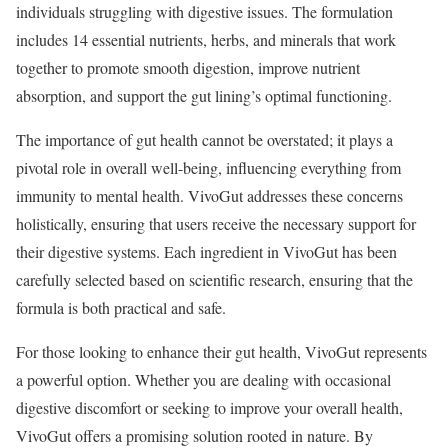
individuals struggling with digestive issues. The formulation
includes 14 essential nutrients, herbs, and minerals that work
together to promote smooth digestion, improve nutrient
absorption, and support the gut lining’s optimal functioning.
The importance of gut health cannot be overstated; it plays a
pivotal role in overall well-being, influencing everything from
immunity to mental health. VivoGut addresses these concerns
holistically, ensuring that users receive the necessary support for
their digestive systems. Each ingredient in VivoGut has been
carefully selected based on scientific research, ensuring that the
formula is both practical and safe.
For those looking to enhance their gut health, VivoGut represents
a powerful option. Whether you are dealing with occasional
digestive discomfort or seeking to improve your overall health,
VivoGut offers a promising solution rooted in nature. By