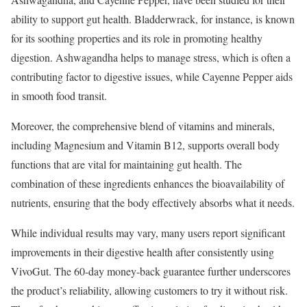
ability to support gut health. Bladderwrack, for instance, is known
for its soothing properties and its role in promoting healthy
digestion. Ashwagandha helps to manage stress, which is often a
contributing factor to digestive issues, while Cayenne Pepper aids
in smooth food transit.
Moreover, the comprehensive blend of vitamins and minerals,
including Magnesium and Vitamin B12, supports overall body
functions that are vital for maintaining gut health. The
combination of these ingredients enhances the bioavailability of
nutrients, ensuring that the body effectively absorbs what it needs.
While individual results may vary, many users report significant
improvements in their digestive health after consistently using
VivoGut. The 60-day money-back guarantee further underscores
the product’s reliability, allowing customers to try it without risk.