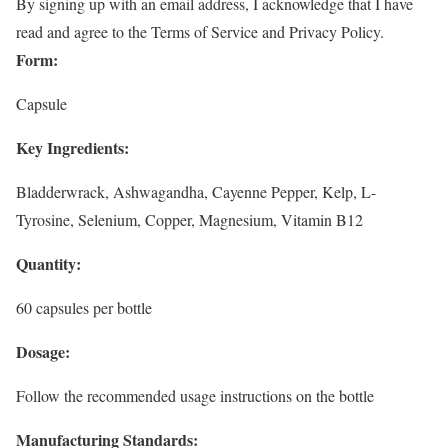
By signing up with an email address, I acknowledge that I have
read and agree to the Terms of Service and Privacy Policy.
Form:
Capsule
Key Ingredients:
Bladderwrack, Ashwagandha, Cayenne Pepper, Kelp, L-
Tyrosine, Selenium, Copper, Magnesium, Vitamin B12
Quantity:
60 capsules per bottle
Dosage:
Follow the recommended usage instructions on the bottle
Manufacturing Standards: