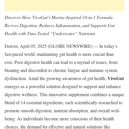
Discover How VivoGut’s Marine-Inspired 14-in-1 Formula
Revives Digestion, Reduces Inflammation, and Supports Gut
Health with Time-Tested “Underwater” Nutrients
Denver, April 05, 2025 (GLOBE NEWSWIRE) — In today’s
fast-paced world, maintaining gut health is more crucial than
ever. Poor digestive health can lead to a myriad of issues, from
bloating and discomfort to chronic fatigue and immune system
VivoGut
dysfunction. Amid the growing awareness of gut health,
emerges as a powerful solution designed to support and enhance
digestive wellness. This innovative supplement combines a unique
blend of 14 essential ingredients, each scientifically researched to
promote smooth digestion, nutrient absorption, and overall well-
being. As individuals become more conscious of their health
choices, the demand for effective and natural solutions like