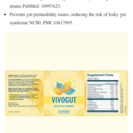
strains PubMed: 10997623.
Prevents gut permeability issues, reducing the risk of leaky gut
syndrome NCBI: PMC10617895.