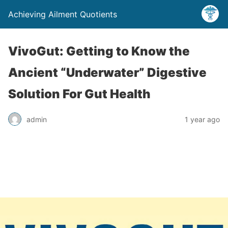
Achieving Ailment Quotients
VivoGut: Getting to Know the
Ancient “Underwater” Digestive
Solution For Gut Health
admin
1 year ago