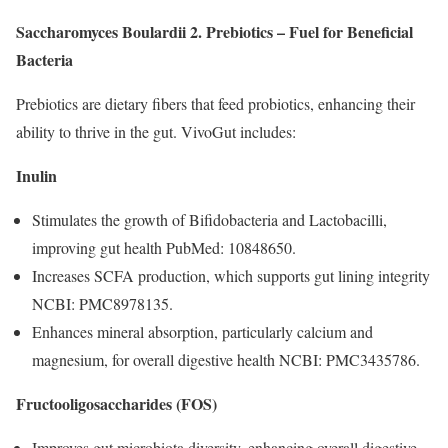
Saccharomyces Boulardii
2. Prebiotics – Fuel for Beneficial
Bacteria
Prebiotics are dietary fibers that feed probiotics, enhancing their
ability to thrive in the gut. VivoGut includes:
Inulin
Stimulates the growth of Bifidobacteria and Lactobacilli,
improving gut health PubMed: 10848650.
Increases SCFA production, which supports gut lining integrity
NCBI: PMC8978135.
Enhances mineral absorption, particularly calcium and
magnesium, for overall digestive health NCBI: PMC3435786.
Fructooligosaccharides (FOS)
Improves gut microbiota diversity, enhancing overall digestive