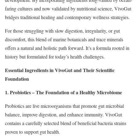
faring cultures and now validated by nutritional science, VivoGut
bridges traditional healing and contemporary wellness strategies.
For those struggling with slow digestion, irregularity, or gut
discomfort, this blend of marine botanicals and trace minerals
offers a natural and holistic path forward. It’s a formula rooted in
history but formulated for today’s health challenges.
Essential Ingredients in VivoGut and Their Scientific
Foundation
1. Probiotics – The Foundation of a Healthy Microbiome
Probiotics are live microorganisms that promote gut microbial
balance, improve digestion, and enhance immunity. VivoGut
contains a carefully selected blend of beneficial bacteria strains
proven to support gut health.