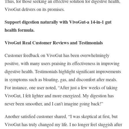
Thus, for those seeking an effective solution for digestive health,
VivoGut delivers on its promises.
Support digestion naturally with VivoGut-a 14-in-1 gut
health formula.
VivoGut Real Customer Reviews and Testimonials
Customer feedback on VivoGut has been overwhelmingly
positive, with many users praising its effectiveness in improving
digestive health. Testimonials highlight significant improvements
in symptoms such as bloating, gas, and discomfort after meals.
For instance, one user noted, “After just a few weeks of taking
VivoGut, I felt lighter and more energized. My digestion has
never been smoother, and I can’t imagine going back!”
Another satisfied customer shared, “I was skeptical at first, but
VivoGut has truly changed my life. I no longer feel sluggish after