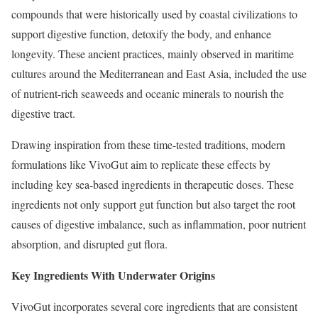
compounds that were historically used by coastal civilizations to
support digestive function, detoxify the body, and enhance
longevity. These ancient practices, mainly observed in maritime
cultures around the Mediterranean and East Asia, included the use
of nutrient-rich seaweeds and oceanic minerals to nourish the
digestive tract.
Drawing inspiration from these time-tested traditions, modern
formulations like VivoGut aim to replicate these effects by
including key sea-based ingredients in therapeutic doses. These
ingredients not only support gut function but also target the root
causes of digestive imbalance, such as inflammation, poor nutrient
absorption, and disrupted gut flora.
Key Ingredients With Underwater Origins
VivoGut incorporates several core ingredients that are consistent