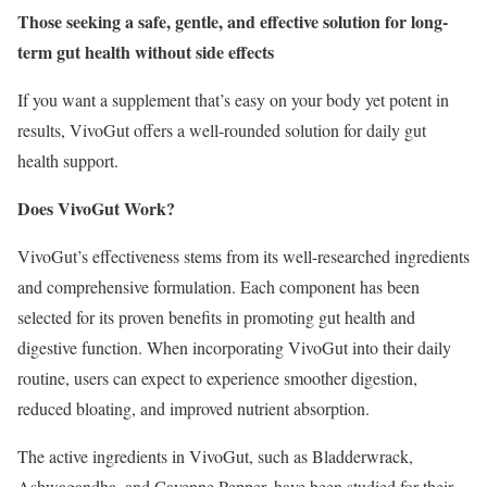
Those seeking a safe, gentle, and effective solution for long-
term gut health without side effects
If you want a supplement that’s easy on your body yet potent in
results, VivoGut offers a well-rounded solution for daily gut
health support.
Does VivoGut Work?
VivoGut’s effectiveness stems from its well-researched ingredients
and comprehensive formulation. Each component has been
selected for its proven benefits in promoting gut health and
digestive function. When incorporating VivoGut into their daily
routine, users can expect to experience smoother digestion,
reduced bloating, and improved nutrient absorption.
The active ingredients in VivoGut, such as Bladderwrack,
Ashwagandha, and Cayenne Pepper, have been studied for their