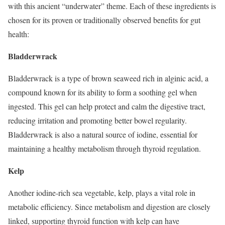
with this ancient “underwater” theme. Each of these ingredients is
chosen for its proven or traditionally observed benefits for gut
health:
Bladderwrack
Bladderwrack is a type of brown seaweed rich in alginic acid, a
compound known for its ability to form a soothing gel when
ingested. This gel can help protect and calm the digestive tract,
reducing irritation and promoting better bowel regularity.
Bladderwrack is also a natural source of iodine, essential for
maintaining a healthy metabolism through thyroid regulation.
Kelp
Another iodine-rich sea vegetable, kelp, plays a vital role in
metabolic efficiency. Since metabolism and digestion are closely
linked, supporting thyroid function with kelp can have