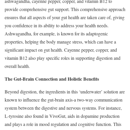
ashwagandha, cayenne pepper, copper, and vitamin B12 to
provide comprehensive gut support. This comprehensive approach
ensures that all aspects of your gut health are taken care of, giving
you confidence in its ability to address your health needs.
Ashwagandha, for example, is known for its adaptogenic
properties, helping the body manage stress, which can have a
significant impact on gut health. Cayenne pepper, copper, and
vitamin B12 also play specific roles in supporting digestion and
overall health.
The Gut-Brain Connection and Holistic Benefits
Beyond digestion, the ingredients in this ‘underwater’ solution are
known to influence the gut-brain axis-a two-way communication
system between the digestive and nervous systems. For instance,
L-tyrosine also found in VivoGut, aids in dopamine production
and plays a role in mood regulation and cognitive function. This