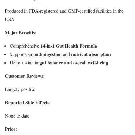
Produced in FDA-registered and GMP-certified facilities in the
USA
Major Benefits:
14-in-1 Gut Health Formula
Comprehensive
smooth digestion
nutrient absorption
Supports
and
gut balance and overall well-being
Helps maintain
Customer Reviews:
Largely positive
Reported Side Effects:
None to date
Price: