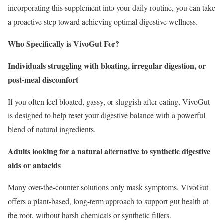
incorporating this supplement into your daily routine, you can take
a proactive step toward achieving optimal digestive wellness.
Who Specifically is VivoGut For?
Individuals struggling with bloating, irregular digestion, or
post-meal discomfort
If you often feel bloated, gassy, or sluggish after eating, VivoGut
is designed to help reset your digestive balance with a powerful
blend of natural ingredients.
Adults looking for a natural alternative to synthetic digestive
aids or antacids
Many over-the-counter solutions only mask symptoms. VivoGut
offers a plant-based, long-term approach to support gut health at
the root, without harsh chemicals or synthetic fillers.