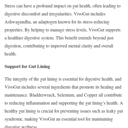
Stress can have a profound impact on gut health, often leading to
digestive discomfort and irregularities. VivoGut includes
Ashwagandha, an adaptogen known for its stress-reducing
properties. By helping to manage stress levels, VivoGut supports
a healthier digestive system. This benefit extends beyond just
digestion, contributing to improved mental clarity and overall
health.
Support for Gut Lining
The integrity of the gut lining is essential for digestive health, and
VivoGut includes several ingredients that promote its healing and
maintenance. Bladderwrack, Selenium, and Copper all contribute
to reducing inflammation and supporting the gut lining’s health. A
healthy gut lining is crucial for preventing issues such as leaky gut
syndrome, making VivoGut an essential tool for maintaining
digestive wellness.