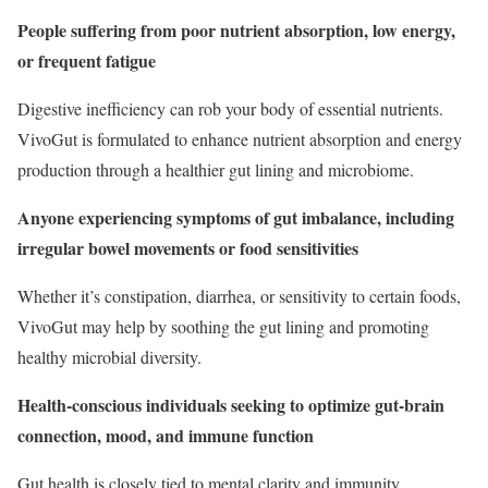
People suffering from poor nutrient absorption, low energy,
or frequent fatigue
Digestive inefficiency can rob your body of essential nutrients.
VivoGut is formulated to enhance nutrient absorption and energy
production through a healthier gut lining and microbiome.
Anyone experiencing symptoms of gut imbalance, including
irregular bowel movements or food sensitivities
Whether it’s constipation, diarrhea, or sensitivity to certain foods,
VivoGut may help by soothing the gut lining and promoting
healthy microbial diversity.
Health-conscious individuals seeking to optimize gut-brain
connection, mood, and immune function
Gut health is closely tied to mental clarity and immunity.