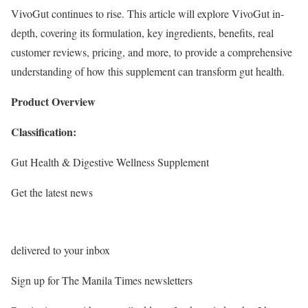
VivoGut continues to rise. This article will explore VivoGut in-
depth, covering its formulation, key ingredients, benefits, real
customer reviews, pricing, and more, to provide a comprehensive
understanding of how this supplement can transform gut health.
Product Overview
Classification:
Gut Health & Digestive Wellness Supplement
Get the latest news
delivered to your inbox
Sign up for The Manila Times newsletters