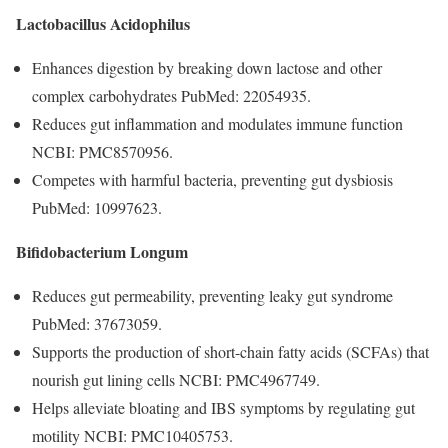
Lactobacillus Acidophilus
Enhances digestion by breaking down lactose and other
complex carbohydrates PubMed: 22054935.
Reduces gut inflammation and modulates immune function
NCBI: PMC8570956.
Competes with harmful bacteria, preventing gut dysbiosis
PubMed: 10997623.
Bifidobacterium Longum
Reduces gut permeability, preventing leaky gut syndrome
PubMed: 37673059.
Supports the production of short-chain fatty acids (SCFAs) that
nourish gut lining cells NCBI: PMC4967749.
Helps alleviate bloating and IBS symptoms by regulating gut
motility NCBI: PMC10405753.