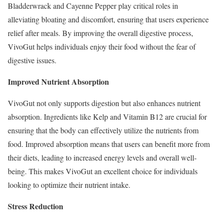
Bladderwrack and Cayenne Pepper play critical roles in
alleviating bloating and discomfort, ensuring that users experience
relief after meals. By improving the overall digestive process,
VivoGut helps individuals enjoy their food without the fear of
digestive issues.
Improved Nutrient Absorption
VivoGut not only supports digestion but also enhances nutrient
absorption. Ingredients like Kelp and Vitamin B12 are crucial for
ensuring that the body can effectively utilize the nutrients from
food. Improved absorption means that users can benefit more from
their diets, leading to increased energy levels and overall well-
being. This makes VivoGut an excellent choice for individuals
looking to optimize their nutrient intake.
Stress Reduction