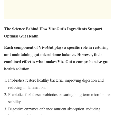
The Science Behind How VivoGut’s Ingredients Support
Optimal Gut Health
Each component of VivoGut plays a specific role in restoring
and maintaining gut microbiome balance. However, their
combined effect is what makes VivoGut a comprehensive gut
health solution.
Probiotics restore healthy bacteria, improving digestion and
reducing inflammation.
Prebiotics fuel these probiotics, ensuring long-term microbiome
stability.
Digestive enzymes enhance nutrient absorption, reducing