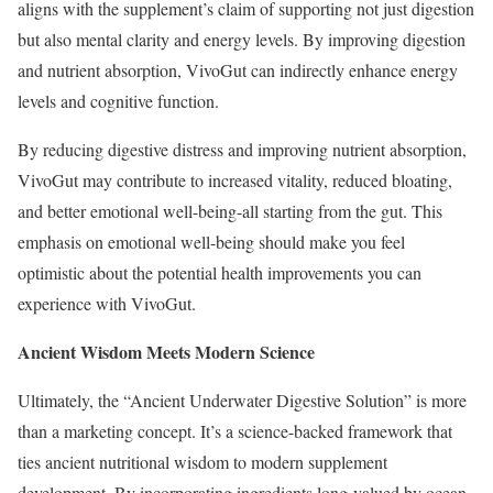
aligns with the supplement’s claim of supporting not just digestion
but also mental clarity and energy levels. By improving digestion
and nutrient absorption, VivoGut can indirectly enhance energy
levels and cognitive function.
By reducing digestive distress and improving nutrient absorption,
VivoGut may contribute to increased vitality, reduced bloating,
and better emotional well-being-all starting from the gut. This
emphasis on emotional well-being should make you feel
optimistic about the potential health improvements you can
experience with VivoGut.
Ancient Wisdom Meets Modern Science
Ultimately, the “Ancient Underwater Digestive Solution” is more
than a marketing concept. It’s a science-backed framework that
ties ancient nutritional wisdom to modern supplement
development. By incorporating ingredients long-valued by ocean-