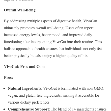
Overall Well-Being
By addressing multiple aspects of digestive health, VivoGut
ultimately promotes overall well-being. Users often report
increased energy levels, better mood, and improved daily
functioning after incorporating VivoGut into their routine. This
holistic approach to health ensures that individuals not only feel
better physically but also enjoy a higher quality of life.
VivoGut: Pros and Cons
Pros:
Natural Ingredients
: VivoGut is formulated with non-GMO,
vegan, and gluten-free ingredients, making it accessible for
various dietary preferences.
Comprehensive Support
: The blend of 14 ingredients ensures