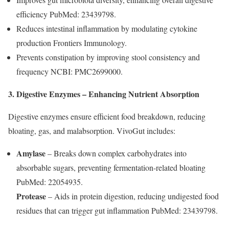
efficiency PubMed: 23439798.
Reduces intestinal inflammation by modulating cytokine
production Frontiers Immunology.
Prevents constipation by improving stool consistency and
frequency NCBI: PMC2699000.
3. Digestive Enzymes – Enhancing Nutrient Absorption
Digestive enzymes ensure efficient food breakdown, reducing
bloating, gas, and malabsorption. VivoGut includes:
Amylase
– Breaks down complex carbohydrates into
absorbable sugars, preventing fermentation-related bloating
PubMed: 22054935.
Protease
– Aids in protein digestion, reducing undigested food
residues that can trigger gut inflammation PubMed: 23439798.