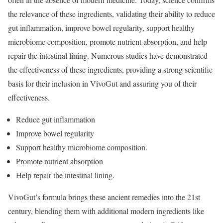
the relevance of these ingredients, validating their ability to reduce
gut inflammation, improve bowel regularity, support healthy
microbiome composition, promote nutrient absorption, and help
repair the intestinal lining. Numerous studies have demonstrated
the effectiveness of these ingredients, providing a strong scientific
basis for their inclusion in VivoGut and assuring you of their
effectiveness.
Reduce gut inflammation
Improve bowel regularity
Support healthy microbiome composition.
Promote nutrient absorption
Help repair the intestinal lining.
VivoGut’s formula brings these ancient remedies into the 21st
century, blending them with additional modern ingredients like