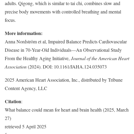
adults. Qigong, which is similar to tai chi, combines slow and
precise body movements with controlled breathing and mental
focus.
More information:
Anna Nordström et al, Impaired Balance Predicts Cardiovascular
Disease in 70‐Year‐Old Individuals—An Observational Study
From the Healthy Aging Initiative,
Journal of the American Heart
Association
(2024). DOI: 10.1161/JAHA.124.035073
2025 American Heart Association, Inc., distributed by Tribune
Content Agency, LLC
Citation
:
What balance could mean for heart and brain health (2025, March
27)
retrieved 5 April 2025