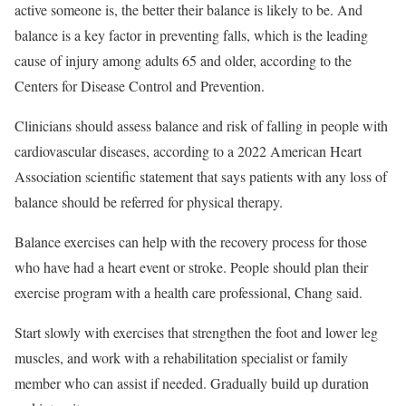
active someone is, the better their balance is likely to be. And
balance is a key factor in preventing falls, which is the leading
cause of injury among adults 65 and older, according to the
Centers for Disease Control and Prevention.
Clinicians should assess balance and risk of falling in people with
cardiovascular diseases, according to a 2022 American Heart
Association scientific statement that says patients with any loss of
balance should be referred for physical therapy.
Balance exercises can help with the recovery process for those
who have had a heart event or stroke. People should plan their
exercise program with a health care professional, Chang said.
Start slowly with exercises that strengthen the foot and lower leg
muscles, and work with a rehabilitation specialist or family
member who can assist if needed. Gradually build up duration