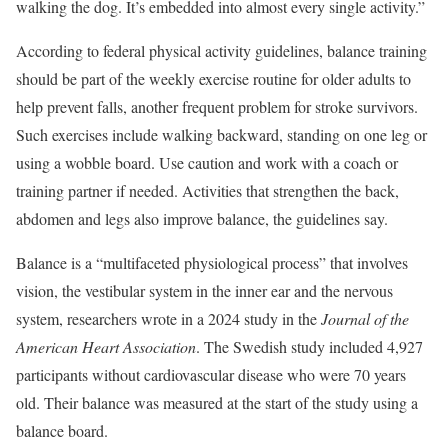
walking the dog. It’s embedded into almost every single activity.”
According to federal physical activity guidelines, balance training
should be part of the weekly exercise routine for older adults to
help prevent falls, another frequent problem for stroke survivors.
Such exercises include walking backward, standing on one leg or
using a wobble board. Use caution and work with a coach or
training partner if needed. Activities that strengthen the back,
abdomen and legs also improve balance, the guidelines say.
Balance is a “multifaceted physiological process” that involves
vision, the vestibular system in the inner ear and the nervous
system, researchers wrote in a 2024 study in the
Journal of the
American Heart Association
. The Swedish study included 4,927
participants without cardiovascular disease who were 70 years
old. Their balance was measured at the start of the study using a
balance board.