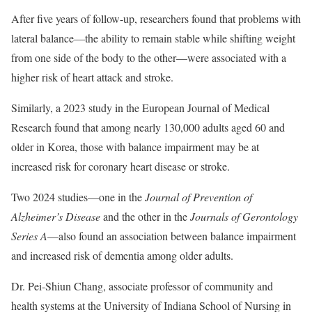
After five years of follow-up, researchers found that problems with
lateral balance—the ability to remain stable while shifting weight
from one side of the body to the other—were associated with a
higher risk of heart attack and stroke.
Similarly, a 2023 study in the European Journal of Medical
Research found that among nearly 130,000 adults aged 60 and
older in Korea, those with balance impairment may be at
increased risk for coronary heart disease or stroke.
Two 2024 studies—one in the
Journal of Prevention of
Alzheimer’s Disease
and the other in the
Journals of Gerontology
Series A
—also found an association between balance impairment
and increased risk of dementia among older adults.
Dr. Pei-Shiun Chang, associate professor of community and
health systems at the University of Indiana School of Nursing in