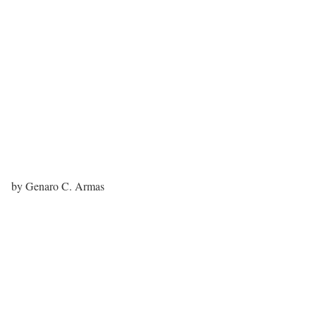
by Genaro C. Armas