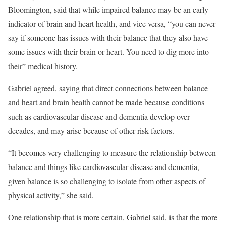
Bloomington, said that while impaired balance may be an early
indicator of brain and heart health, and vice versa, “you can never
say if someone has issues with their balance that they also have
some issues with their brain or heart. You need to dig more into
their” medical history.
Gabriel agreed, saying that direct connections between balance
and heart and brain health cannot be made because conditions
such as cardiovascular disease and dementia develop over
decades, and may arise because of other risk factors.
“It becomes very challenging to measure the relationship between
balance and things like cardiovascular disease and dementia,
given balance is so challenging to isolate from other aspects of
physical activity,” she said.
One relationship that is more certain, Gabriel said, is that the more