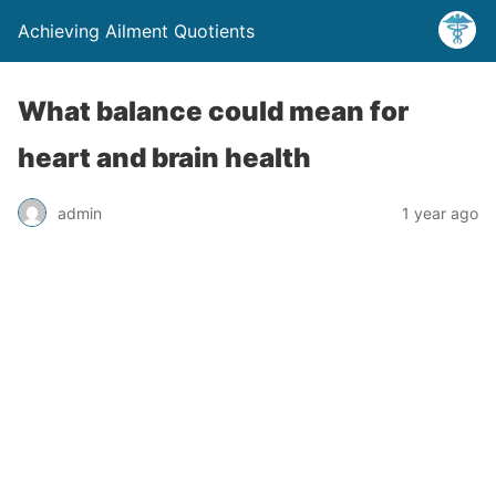
Achieving Ailment Quotients
What balance could mean for
heart and brain health
admin
1 year ago