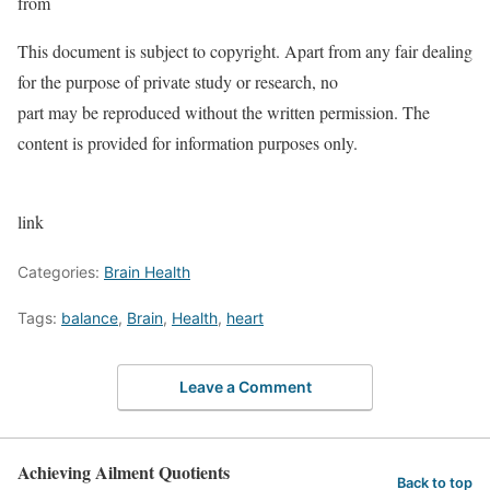
from
This document is subject to copyright. Apart from any fair dealing
for the purpose of private study or research, no
part may be reproduced without the written permission. The
content is provided for information purposes only.
link
Categories:
Brain Health
Tags:
balance
,
Brain
,
Health
,
heart
Leave a Comment
Achieving Ailment Quotients
Back to top