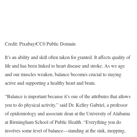
Credit: Pixabay/CC0 Public Domain
It’s an ability and skill often taken for granted. It affects quality of
life and has been linked to heart disease and stroke. As we age
and our muscles weaken, balance becomes crucial to staying
active and supporting a healthy heart and brain.
“Balance is important because it’s one of the attributes that allows
you to do physical activity,” said Dr. Kelley Gabriel, a professor
of epidemiology and associate dean at the University of Alabama
at Birmingham School of Public Health. “Everything you do
involves some level of balance—standing at the sink, mopping,