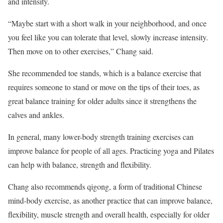
and intensity.
“Maybe start with a short walk in your neighborhood, and once
you feel like you can tolerate that level, slowly increase intensity.
Then move on to other exercises,” Chang said.
She recommended toe stands, which is a balance exercise that
requires someone to stand or move on the tips of their toes, as
great balance training for older adults since it strengthens the
calves and ankles.
In general, many lower-body strength training exercises can
improve balance for people of all ages. Practicing yoga and Pilates
can help with balance, strength and flexibility.
Chang also recommends qigong, a form of traditional Chinese
mind-body exercise, as another practice that can improve balance,
flexibility, muscle strength and overall health, especially for older