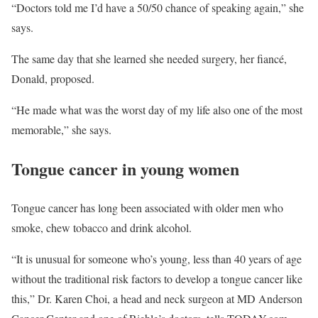
“Doctors told me I’d have a 50/50 chance of speaking again,” she
says.
The same day that she learned she needed surgery, her fiancé,
Donald, proposed.
“He made what was the worst day of my life also one of the most
memorable,” she says.
Tongue cancer in young women
Tongue cancer has long been associated with older men who
smoke, chew tobacco and drink alcohol.
“It is unusual for someone who’s young, less than 40 years of age
without the traditional risk factors to develop a tongue cancer like
this,” Dr. Karen Choi, a head and neck surgeon at MD Anderson