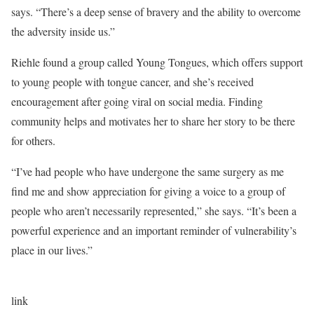
says. “There’s a deep sense of bravery and the ability to overcome
the adversity inside us.”
Riehle found a group called Young Tongues, which offers support
to young people with tongue cancer, and she’s received
encouragement after going viral on social media. Finding
community helps and motivates her to share her story to be there
for others.
“I’ve had people who have undergone the same surgery as me
find me and show appreciation for giving a voice to a group of
people who aren’t necessarily represented,” she says. “It’s been a
powerful experience and an important reminder of vulnerability’s
place in our lives.”
link