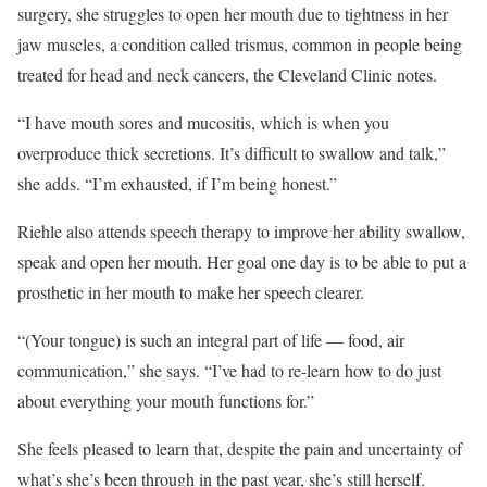
surgery, she struggles to open her mouth due to tightness in her
jaw muscles, a condition called trismus, common in people being
treated for head and neck cancers, the Cleveland Clinic notes.
“I have mouth sores and mucositis, which is when you
overproduce thick secretions. It’s difficult to swallow and talk,”
she adds. “I’m exhausted, if I’m being honest.”
Riehle also attends speech therapy to improve her ability swallow,
speak and open her mouth. Her goal one day is to be able to put a
prosthetic in her mouth to make her speech clearer.
“(Your tongue) is such an integral part of life — food, air
communication,” she says. “I’ve had to re-learn how to do just
about everything your mouth functions for.”
She feels pleased to learn that, despite the pain and uncertainty of
what’s she’s been through in the past year, she’s still herself.