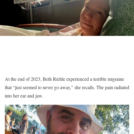
At the end of 2023, Beth Riehle experienced a terrible migraine
that “just seemed to never go away,” she recalls. The pain radiated
into her ear and jaw.