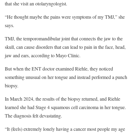
that she visit an otolaryngologist.
“He thought maybe the pains were symptoms of my TMJ,” she
says.
TMJ, the temporomandibular joint that connects the jaw to the
skull, can cause disorders that can lead to pain in the face, head,
jaw and ears, according to Mayo Clinic.
But when the ENT doctor examined Riehle, they noticed
something unusual on her tongue and instead performed a punch
biopsy.
In March 2024, the results of the biopsy returned, and Riehle
learned she had Stage 4 squamous cell carcinoma in her tongue.
The diagnosis felt devastating.
“It (feels) extremely lonely having a cancer most people my age