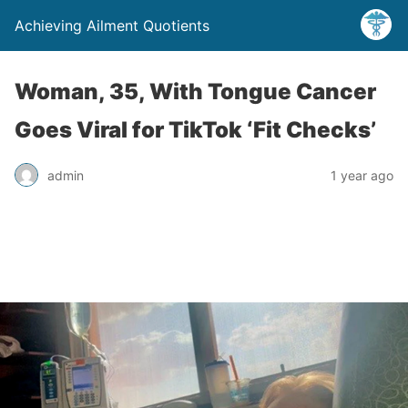
Achieving Ailment Quotients
Woman, 35, With Tongue Cancer
Goes Viral for TikTok ‘Fit Checks’
admin
1 year ago