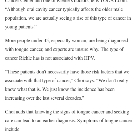
Cancer Center and one of Riehle’s doctors, tells TODAY.com.
“Although oral cavity cancer typically affects the older male
population, we are actually seeing a rise of this type of cancer in
young patients.”
More people under 45, especially woman, are being diagnosed
with tongue cancer, and experts are unsure why. The type of
cancer Riehle has is not associated with HPV.
“These patients don’t necessarily have those risk factors that we
associate with that type of cancer,” Choi says. “We don’t really
know what that is. We just know the incidence has been
increasing over the last several decades.”
Choi adds that knowing the signs of tongue cancer and seeking
care can lead to an earlier diagnosis. Symptoms of tongue cancer
include: