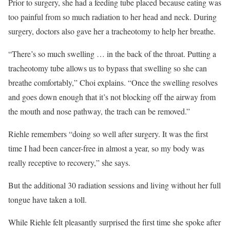
Prior to surgery, she had a feeding tube placed because eating was
too painful from so much radiation to her head and neck. During
surgery, doctors also gave her a tracheotomy to help her breathe.
“There’s so much swelling … in the back of the throat. Putting a
tracheotomy tube allows us to bypass that swelling so she can
breathe comfortably,” Choi explains. “Once the swelling resolves
and goes down enough that it’s not blocking off the airway from
the mouth and nose pathway, the trach can be removed.”
Riehle remembers “doing so well after surgery. It was the first
time I had been cancer-free in almost a year, so my body was
really receptive to recovery,” she says.
But the additional 30 radiation sessions and living without her full
tongue have taken a toll.
While Riehle felt pleasantly surprised the first time she spoke after