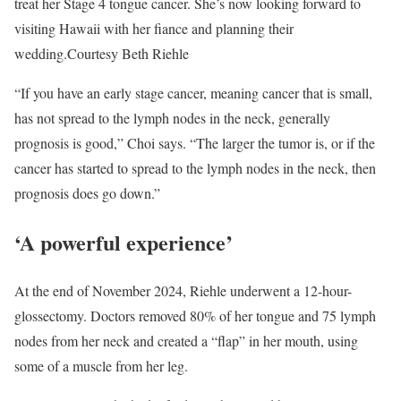
treat her Stage 4 tongue cancer. She’s now looking forward to
visiting Hawaii with her fiance and planning their
wedding.
Courtesy Beth Riehle
“If you have an early stage cancer, meaning cancer that is small,
has not spread to the lymph nodes in the neck, generally
prognosis is good,” Choi says. “The larger the tumor is, or if the
cancer has started to spread to the lymph nodes in the neck, then
prognosis does go down.”
‘A powerful experience’
At the end of November 2024, Riehle underwent a 12-hour-
glossectomy. Doctors removed 80% of her tongue and 75 lymph
nodes from her neck and created a “flap” in her mouth, using
some of a muscle from her leg.