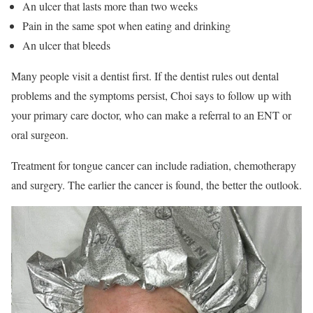
An ulcer that lasts more than two weeks
Pain in the same spot when eating and drinking
An ulcer that bleeds
Many people visit a dentist first. If the dentist rules out dental
problems and the symptoms persist, Choi says to follow up with
your primary care doctor, who can make a referral to an ENT or
oral surgeon.
Treatment for tongue cancer can include radiation, chemotherapy
and surgery. The earlier the cancer is found, the better the outlook.