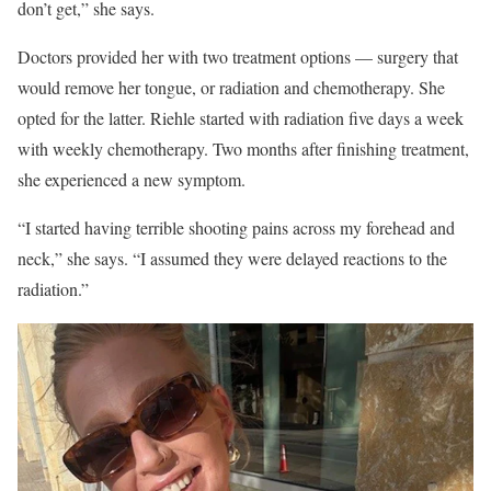
don’t get,” she says.
Doctors provided her with two treatment options — surgery that
would remove her tongue, or radiation and chemotherapy. She
opted for the latter. Riehle started with radiation five days a week
with weekly chemotherapy. Two months after finishing treatment,
she experienced a new symptom.
“I started having terrible shooting pains across my forehead and
neck,” she says. “I assumed they were delayed reactions to the
radiation.”