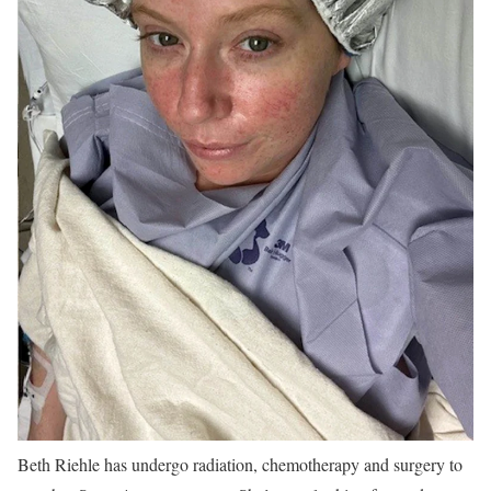
Beth Riehle has undergo radiation, chemotherapy and surgery to