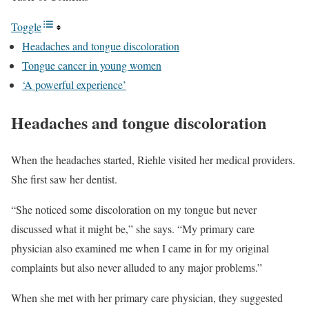
Toggle
Headaches and tongue discoloration
Tongue cancer in young women
‘A powerful experience’
Headaches and tongue discoloration
When the headaches started, Riehle visited her medical providers.
She first saw her dentist.
“She noticed some discoloration on my tongue but never
discussed what it might be,” she says. “My primary care
physician also examined me when I came in for my original
complaints but also never alluded to any major problems.”
When she met with her primary care physician, they suggested