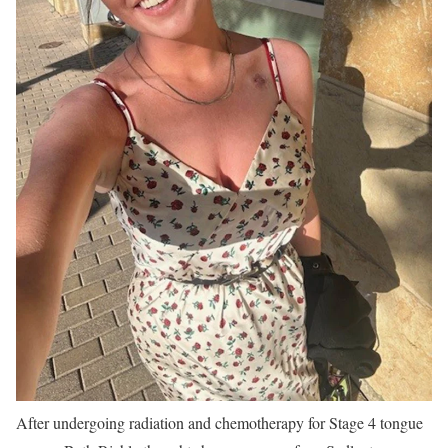
After undergoing radiation and chemotherapy for Stage 4 tongue