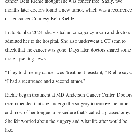
cancer, Beth Riehle thought she was cancer free. Sadly, two
months later doctors found a new tumor, which was a recurrence
of her cancer.
Courtesy Beth Riehle
In September 2024, she visited an emergency room and doctors
admitted her to the hospital. She also underwent a CT scan to
check that the cancer was gone. Days later, doctors shared some
more upsetting news.
“They told me my cancer was ‘treatment resistant,’” Riehle says.
“I had a recurrence and a second tumor.”
Riehle began treatment at MD Anderson Cancer Center. Doctors
recommended that she undergo the surgery to remove the tumor
and most of her tongue, a procedure that’s called a glossectomy.
She felt worried about the surgery and what life after would be
like.