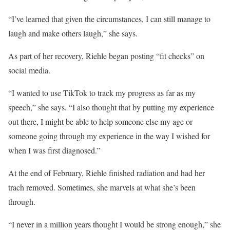
“I’ve learned that given the circumstances, I can still manage to
laugh and make others laugh,” she says.
As part of her recovery, Riehle began posting “fit checks” on
social media.
“I wanted to use TikTok to track my progress as far as my
speech,” she says. “I also thought that by putting my experience
out there, I might be able to help someone else my age or
someone going through my experience in the way I wished for
when I was first diagnosed.”
At the end of February, Riehle finished radiation and had her
trach removed. Sometimes, she marvels at what she’s been
through.
“I never in a million years thought I would be strong enough,” she