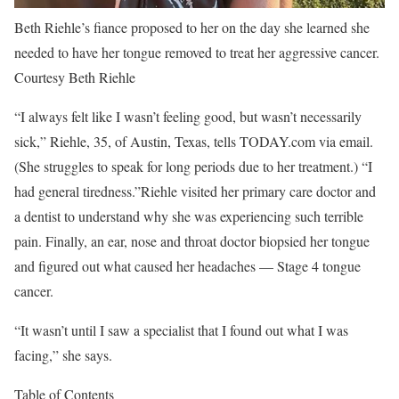
Beth Riehle’s fiance proposed to her on the day she learned she
needed to have her tongue removed to treat her aggressive cancer.
Courtesy Beth Riehle
“I always felt like I wasn’t feeling good, but wasn’t necessarily
sick,” Riehle, 35, of Austin, Texas, tells TODAY.com via email.
(She struggles to speak for long periods due to her treatment.) “I
had general tiredness.”Riehle visited her primary care doctor and
a dentist to understand why she was experiencing such terrible
pain. Finally, an ear, nose and throat doctor biopsied her tongue
and figured out what caused her headaches — Stage 4 tongue
cancer.
“It wasn’t until I saw a specialist that I found out what I was
facing,” she says.
Table of Contents