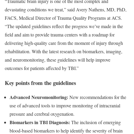
“Traumatic brain injury is one of the most complex and
devastating conditions we treat,” said Avery Nathens, MD, PhD,
FACS, Medical Director of Trauma Quality Programs at ACS.
“The updated guidelines reflect the progress we’ve made in the
field and aim to provide trauma centers with a roadmap for
delivering high-quality care from the moment of injury through
rehabilitation. With the latest research on biomarkers, imaging,
and neuromonitoring, these guidelines will help improve
outcomes for patients affected by TBI.”
Key points from the guidelines
Advanced Neuromonitoring:
New recommendations for the
use of advanced tools to improve monitoring of intracranial
pressure and cerebral oxygenation.
Biomarkers in TBI Diagnosis:
The inclusion of emerging
blood-based biomarkers to help identify the severity of brain