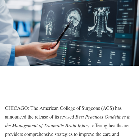
CHICAGO: The American College of Surgeons (ACS) has
announced the release of its revised
Best Practices Guidelines in
the Management of Traumatic Brain Injury
, offering healthcare
providers comprehensive strategies to improve the care and