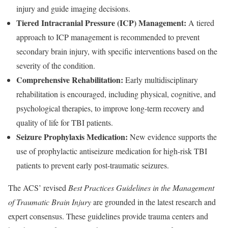
injury and guide imaging decisions.
Tiered Intracranial Pressure (ICP) Management:
A tiered
approach to ICP management is recommended to prevent
secondary brain injury, with specific interventions based on the
severity of the condition.
Comprehensive Rehabilitation:
Early multidisciplinary
rehabilitation is encouraged, including physical, cognitive, and
psychological therapies, to improve long-term recovery and
quality of life for TBI patients.
Seizure Prophylaxis Medication:
New evidence supports the
use of prophylactic antiseizure medication for high-risk TBI
patients to prevent early post-traumatic seizures.
The ACS’ revised
Best Practices Guidelines in the Management
of Traumatic Brain Injury
are grounded in the latest research and
expert consensus. These guidelines provide trauma centers and