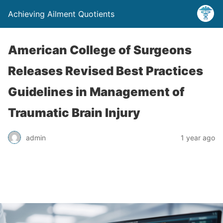
Achieving Ailment Quotients
American College of Surgeons
Releases Revised Best Practices
Guidelines in Management of
Traumatic Brain Injury
admin
1 year ago