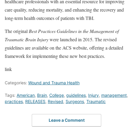
healthcare professionals with an essential resource for improving
care quality, reducing mortality, and enhancing the recovery and
long-term health outcomes of patients with TBI.
The original
Best Practices Guidelines in the Management of
Traumatic Brain Injury
were launched in 2015. The revised
guidelines are available on the ACS website, offering a detailed
framework for implementing these new best practices.
link
Categories:
Wound and Trauma Health
Tags:
American
,
Brain
,
College
,
guidelines
,
Injury
,
management
,
practices
,
RELEASES
,
Revised
,
Surgeons
,
Traumatic
Leave a Comment