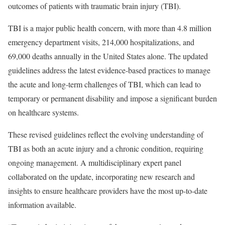
outcomes of patients with traumatic brain injury (TBI).
TBI is a major public health concern, with more than 4.8 million
emergency department visits, 214,000 hospitalizations, and
69,000 deaths annually in the United States alone. The updated
guidelines address the latest evidence-based practices to manage
the acute and long-term challenges of TBI, which can lead to
temporary or permanent disability and impose a significant burden
on healthcare systems.
These revised guidelines reflect the evolving understanding of
TBI as both an acute injury and a chronic condition, requiring
ongoing management. A multidisciplinary expert panel
collaborated on the update, incorporating new research and
insights to ensure healthcare providers have the most up-to-date
information available.