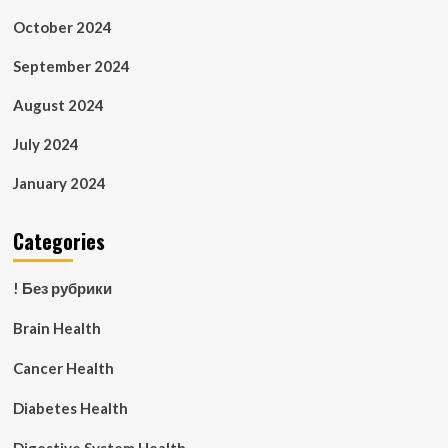
October 2024
September 2024
August 2024
July 2024
January 2024
Categories
! Без рубрики
Brain Health
Cancer Health
Diabetes Health