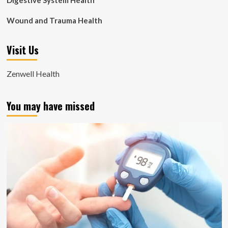
Digestive System Health
Wound and Trauma Health
Visit Us
Zenwell Health
You may have missed