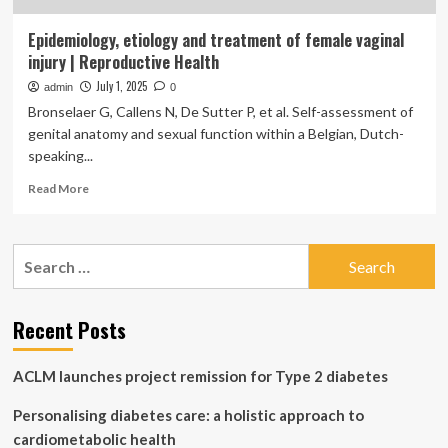
Epidemiology, etiology and treatment of female vaginal
injury | Reproductive Health
July 1, 2025
admin
0
Bronselaer G, Callens N, De Sutter P, et al. Self-assessment of
genital anatomy and sexual function within a Belgian, Dutch-
speaking...
Read
Read More
more
about
Epidemiology,
Search
etiology
for:
and
treatment
of
Recent Posts
female
vaginal
ACLM launches project remission for Type 2 diabetes
injury
|
Personalising diabetes care: a holistic approach to
Reproductive
Health
cardiometabolic health