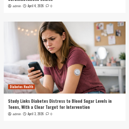
April 4, 2026
admin
0
Diabetes Health
Study Links Diabetes Distress to Blood Sugar Levels in
Teens, With a Clear Target for Intervention
April 3, 2026
admin
0