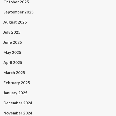
October 2025
September 2025
August 2025
July 2025
June 2025
May 2025
April 2025
March 2025
February 2025
January 2025
December 2024
November 2024