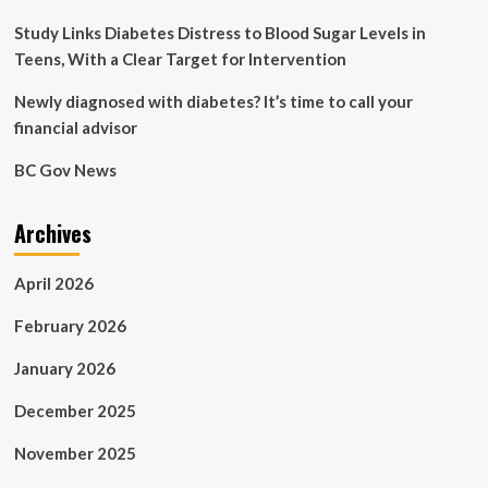
Study Links Diabetes Distress to Blood Sugar Levels in
Teens, With a Clear Target for Intervention
Newly diagnosed with diabetes? It’s time to call your
financial advisor
BC Gov News
Archives
April 2026
February 2026
January 2026
December 2025
November 2025