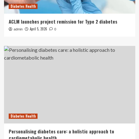
Diabetes Health
ACLM launches project remission for Type 2 diabetes
April 5, 2026
admin
0
Diabetes Health
Personalising diabetes care: a holistic approach to
cardiometabolic health