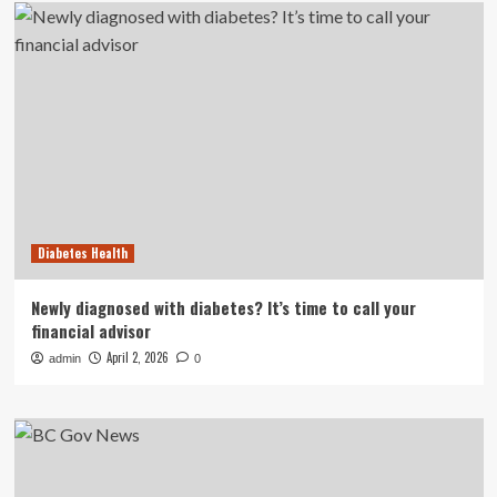
Diabetes Health
Newly diagnosed with diabetes? It’s time to call your
financial advisor
April 2, 2026
admin
0