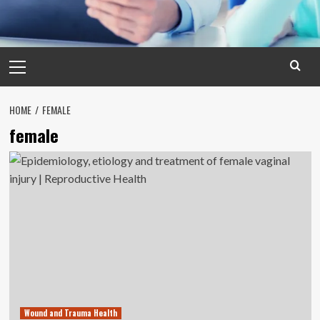
Primary
Menu
HOME
FEMALE
female
Wound and Trauma Health