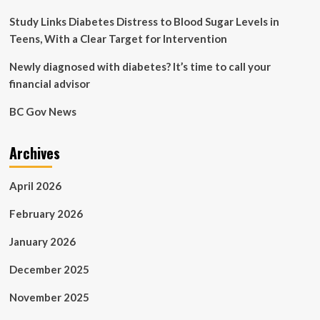
outcomes
Study Links Diabetes Distress to Blood Sugar Levels in
Teens, With a Clear Target for Intervention
Newly diagnosed with diabetes? It’s time to call your
financial advisor
BC Gov News
Archives
April 2026
February 2026
January 2026
December 2025
November 2025