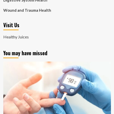
Digestive System Health
Wound and Trauma Health
Visit Us
Healthy Juices
You may have missed