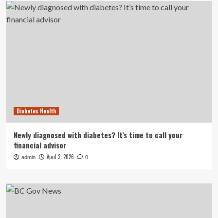
Diabetes Health
Newly diagnosed with diabetes? It’s time to call your
financial advisor
April 2, 2026
admin
0