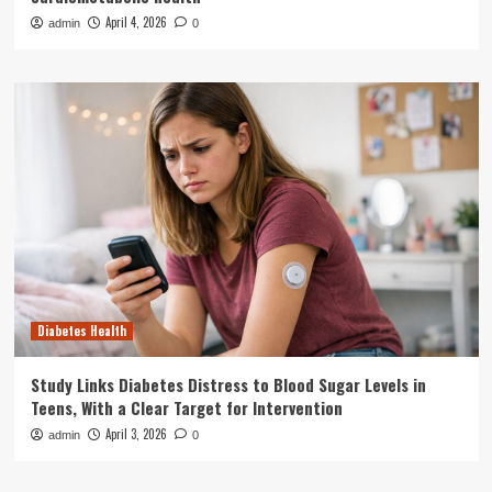
April 4, 2026
admin
0
Diabetes Health
Study Links Diabetes Distress to Blood Sugar Levels in
Teens, With a Clear Target for Intervention
April 3, 2026
admin
0