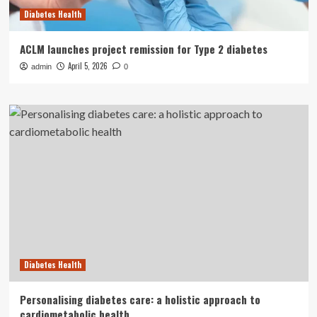
Diabetes Health
ACLM launches project remission for Type 2 diabetes
April 5, 2026
admin
0
Diabetes Health
Personalising diabetes care: a holistic approach to
cardiometabolic health