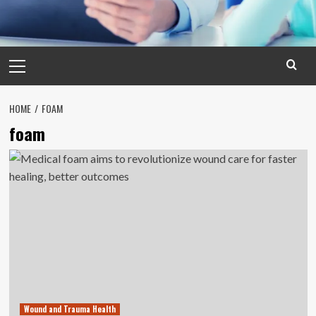
Primary
Menu
HOME
FOAM
foam
Wound and Trauma Health