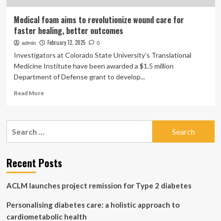
Medical foam aims to revolutionize wound care for
faster healing, better outcomes
February 12, 2025
admin
0
Investigators at Colorado State University’s Translational
Medicine Institute have been awarded a $1.5 million
Department of Defense grant to develop...
Read
Read More
more
about
Medical
Search
foam
for:
aims
to
revolutionize
Recent Posts
wound
care
ACLM launches project remission for Type 2 diabetes
for
faster
Personalising diabetes care: a holistic approach to
healing,
better
cardiometabolic health