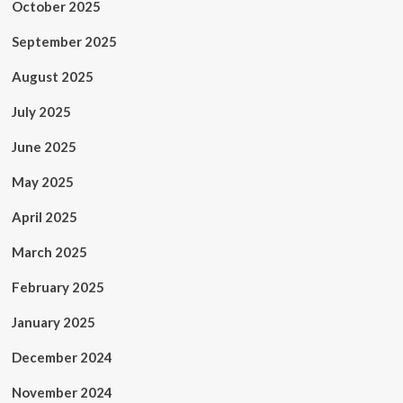
October 2025
September 2025
August 2025
July 2025
June 2025
May 2025
April 2025
March 2025
February 2025
January 2025
December 2024
November 2024