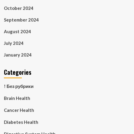
October 2024
September 2024
August 2024
July 2024
January 2024
Categories
! Без рубрики
Brain Health
Cancer Health
Diabetes Health