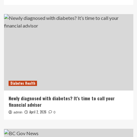
Diabetes Health
Newly diagnosed with diabetes? It’s time to call your
financial advisor
April 2, 2026
admin
0