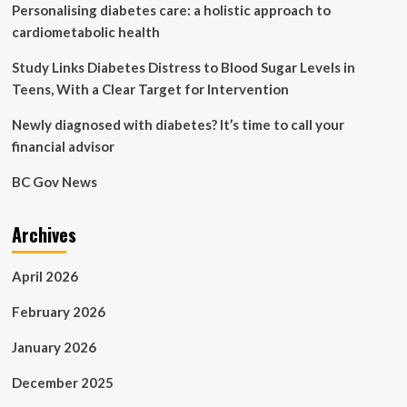
Personalising diabetes care: a holistic approach to
scoping
review
cardiometabolic health
of
socio-
Study Links Diabetes Distress to Blood Sugar Levels in
ecological
Teens, With a Clear Target for Intervention
factors
in
Newly diagnosed with diabetes? It’s time to call your
youth-
financial advisor
onset
type
BC Gov News
2
diabetes
compared
Archives
to
type
1
April 2026
diabetes
|
February 2026
BMC
Public
January 2026
Health
December 2025