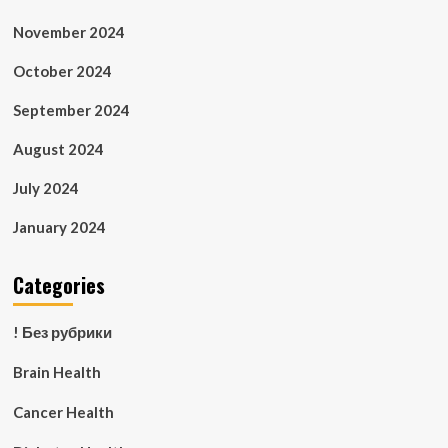
November 2024
October 2024
September 2024
August 2024
July 2024
January 2024
Categories
! Без рубрики
Brain Health
Cancer Health