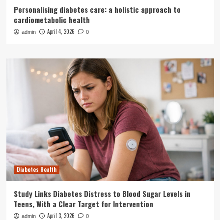
Personalising diabetes care: a holistic approach to
cardiometabolic health
April 4, 2026
admin
0
Diabetes Health
Study Links Diabetes Distress to Blood Sugar Levels in
Teens, With a Clear Target for Intervention
April 3, 2026
admin
0