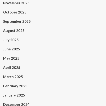
November 2025
October 2025
September 2025
August 2025
July 2025
June 2025
May 2025
April 2025
March 2025
February 2025
January 2025
December 2024