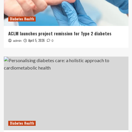
Diabetes Health
ACLM launches project remission for Type 2 diabetes
April 5, 2026
admin
0
Diabetes Health