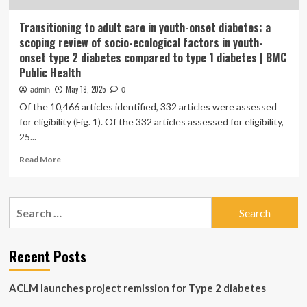
Transitioning to adult care in youth-onset diabetes: a
scoping review of socio-ecological factors in youth-
onset type 2 diabetes compared to type 1 diabetes | BMC
Public Health
May 19, 2025
admin
0
Of the 10,466 articles identified, 332 articles were assessed
for eligibility (Fig. 1). Of the 332 articles assessed for eligibility,
25...
Read
Read More
more
about
Transitioning
Search
to
for:
adult
care
in
Recent Posts
youth-
onset
ACLM launches project remission for Type 2 diabetes
diabetes:
a