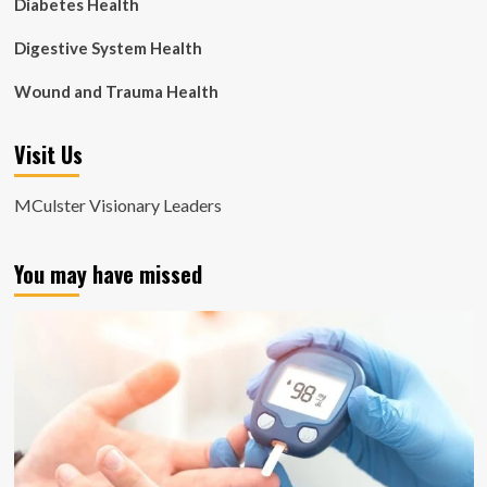
Diabetes Health
Digestive System Health
Wound and Trauma Health
Visit Us
MCulster Visionary Leaders
You may have missed