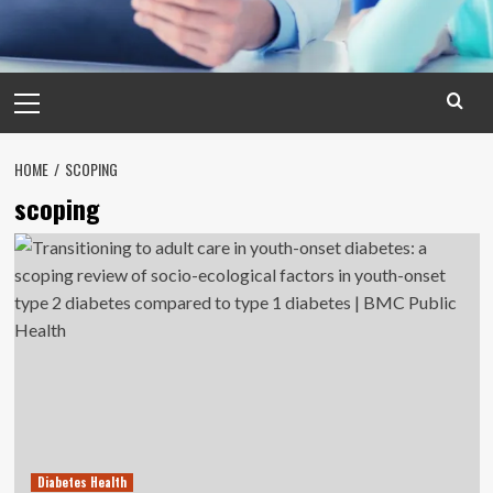
Primary
Menu
HOME
SCOPING
scoping
Diabetes Health